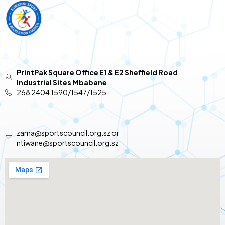
PrintPak Square Office E1 & E2 Sheffield Road
Industrial Sites Mbabane
268 2404 1590/1547/1525
zama@sportscouncil.org.sz or
ntiwane@sportscouncil.org.sz