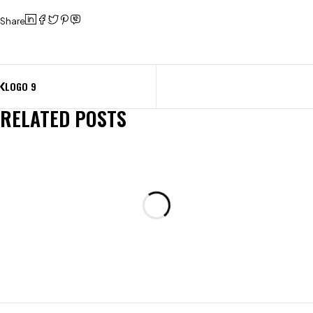
Share
LOGO 9
RELATED POSTS