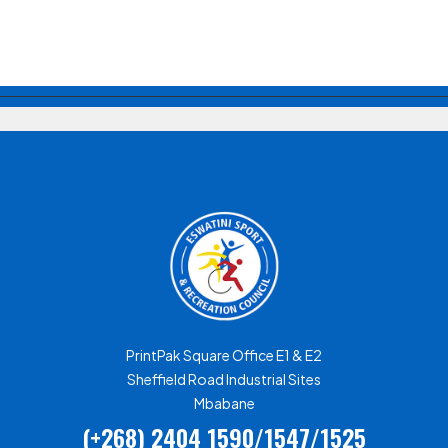
PrintPak Square Office E1 & E2
Sheffield Road Industrial Sites
Mbabane
(+268) 2404 1590/1547/1525