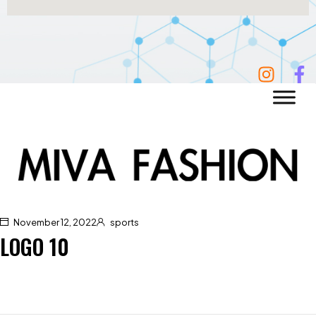
November 12, 2022
sports
LOGO 10