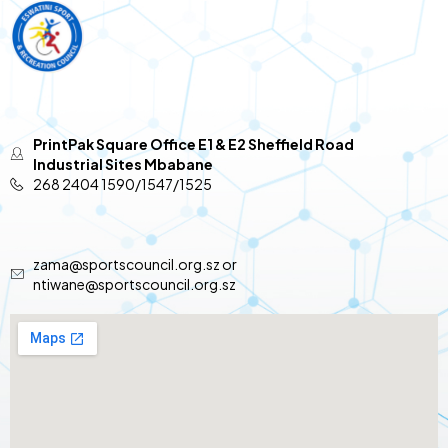
PrintPak Square Office E1 & E2 Sheffield Road
Industrial Sites Mbabane
268 2404 1590/1547/1525
zama@sportscouncil.org.sz or
ntiwane@sportscouncil.org.sz