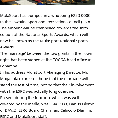
MulaSport has pumped in a whopping E250 0000
to the Eswatini Sport and Recreation Council (ESRC).
The amount will be channelled towards the sixth
edition of the National Sports Awards, which will
now be known as the MulaSport National Sports
Awards
The ‘marriage’ between the two giants in their own
right, has been signed at the EOCGA head office in
Lobamba.
In his address MulaSport Managing Director, Mr.
Magagula expressed hope that the marriage will
stand the test of time, noting that their involvement
with the ESRC was actually long overdue.
Present during the function, which was well
covered by the media, was ESRC CEO, Darius Dlomo
of DAVID, ESRC Board Chairman, Celucolo Dlamini,
ESRC and MulaSport staff.