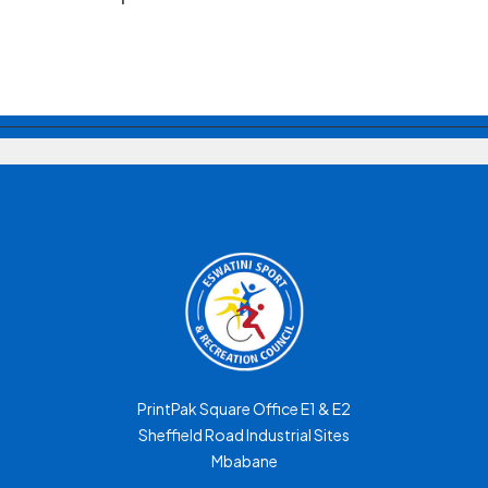
PrintPak Square Office E1 & E2
Sheffield Road Industrial Sites
Mbabane