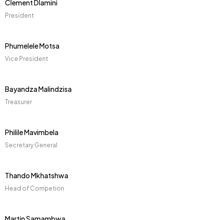
Clement Dlamini
President
Phumelele Motsa
Vice President
Bayandza Malindzisa
Treasurer
Philile Mavimbela
Secretary General
Thando Mkhatshwa
Head of Competion
Martin Samambwa