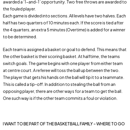
awarded a ‘1-and-1’ opportunity. Two free throws are awarded to
the fouled player.
Each game is divided into sections. All levels have two halves. Each
half has two quarters of 10 minutes each. If the score is tied after
the 4 quarters, an extra 5 minutes (Overtime) is added for a winner
to be determined.
Each team is assigned a basket or goal to defend. This means that
the other basket is their scoring basket. At halftime, the teams
switch goals. The game begins with one player from either team
at centre court. A referee will toss the ball up between the two.
The player that gets his hands on the ball will tip it to a teammate.
This is called a tip-off. In addition to stealing the ball from an
opposing player, there are other ways for a team to get the ball.
One such way is if the other team commits a foul or violation.
I WANT TO BE PART OF THE BASKETBALL FAMILY – WHERE TO GO