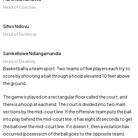
Head of Coaches
Sifiso Ndlovu
Head of Technical
Samkelisiwe Ndlangamandla
Head of Disability
Basketball is a team sport. Two teams of five players each try to
score by shooting a ball through a hoop elevated 10 feet above
the ground.
The game is played on a rectangular floor called the court, and
there is a hoop at each end. The court is divided into two main
sections by the mid-court line. If the offensive team puts the ball
into play behind the mid-court line, it has eight (8) seconds to get
the ball over the mid-court line. If it doesn’t, then a violation has
occurred (possession of the ball goes to the opposite team).