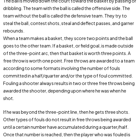
The ball is moved down the court toward the basket by passing or
dribbling. The team with the ball is called the offensive side. The
team without the ball is called the defensive team. They try to
steal the ball, contest shots, steal and deflect passes, and garner
rebounds.
When a team makes a basket, they score two points and the ball
goes to the other team. If a basket, or field goal, is made outside
of the three-point arc, then that basket is worth three points. A
free throw is worth one point. Free throws are awarded to a team
according to some formats involving the number of fouls
committed in a half/quarter and/or the type of foul committed.
Fouling a shooter always results in two or three free throws being
awarded the shooter, depending upon where he was when he
shot.
If he was beyond the three-point line, then he gets three shots.
Other types of fouls do not result in free throws being awarded
until a certain number have accumulated during a quarter/half.
Once that number is reached, then the player who was fouled is