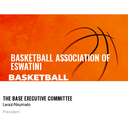
BASKETBALL ASSOCIATION OF
ESWATINI
THE BASE EXECUTIVE COMMITTEE
Lwazi Nxumalo
President