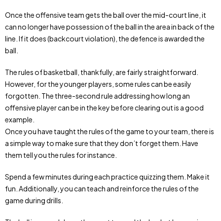
Once the offensive team gets the ball over the mid-court line, it
can no longer have possession of the ball in the area in back of the
line. If it does (backcourt violation), the defence is awarded the
ball.
The rules of basketball, thankfully, are fairly straightforward.
However, for the younger players, some rules can be easily
forgotten. The three-second rule addressing how long an
offensive player can be in the key before clearing out is a good
example.
Once you have taught the rules of the game to your team, there is
a simple way to make sure that they don’t forget them. Have
them tell you the rules for instance.
Spend a few minutes during each practice quizzing them. Make it
fun. Additionally, you can teach and reinforce the rules of the
game during drills.