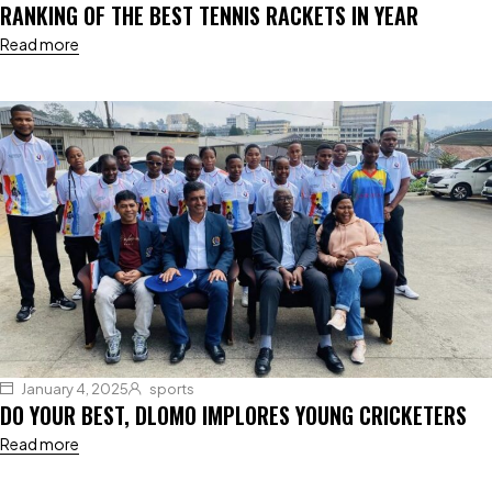
RANKING OF THE BEST TENNIS RACKETS IN YEAR
Read more
January 4, 2025
sports
DO YOUR BEST, DLOMO IMPLORES YOUNG CRICKETERS
Read more