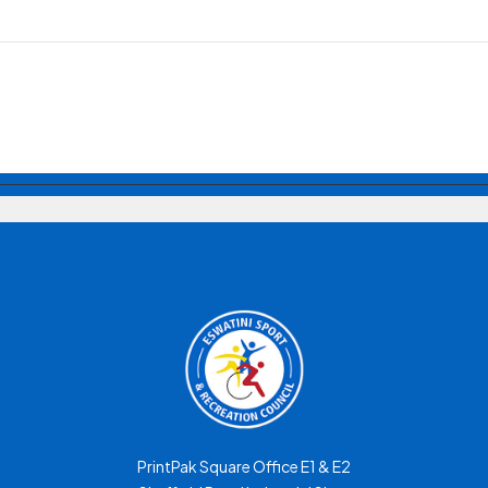
PrintPak Square Office E1 & E2