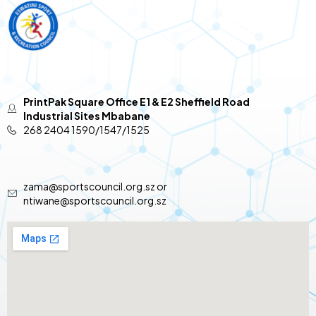
PrintPak Square Office E1 & E2 Sheffield Road
Industrial Sites Mbabane
268 2404 1590/1547/1525
zama@sportscouncil.org.sz or
ntiwane@sportscouncil.org.sz