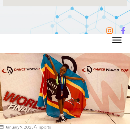
January 9, 2025
sports