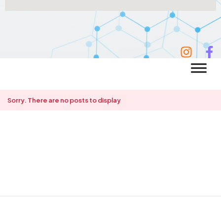
Sorry. There are no posts to display