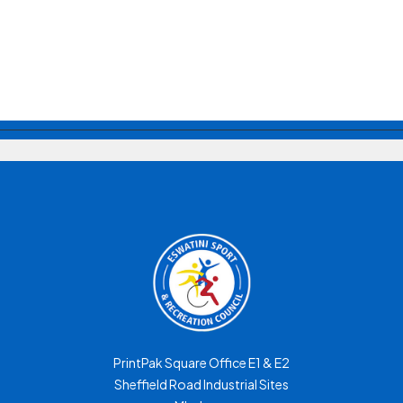
PrintPak Square Office E1 & E2
Sheffield Road Industrial Sites