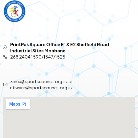
PrintPak Square Office E1 & E2 Sheffield Road
Industrial Sites Mbabane
268 2404 1590/1547/1525
zama@sportscouncil.org.sz or
ntiwane@sportscouncil.org.sz