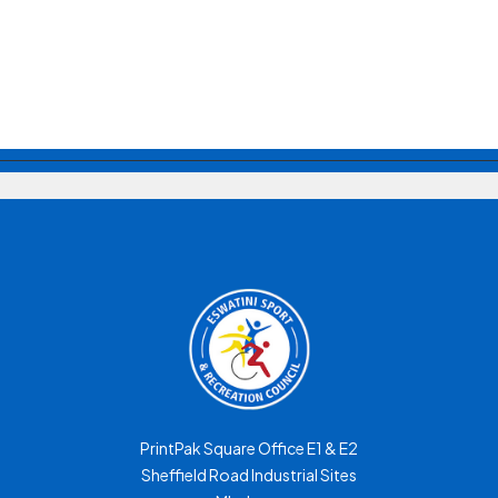
PrintPak Square Office E1 & E2
Sheffield Road Industrial Sites