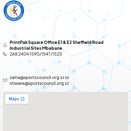
PrintPak Square Office E1 & E2 Sheffield Road
Industrial Sites Mbabane
268 2404 1590/1547/1525
zama@sportscouncil.org.sz or
ntiwane@sportscouncil.org.sz