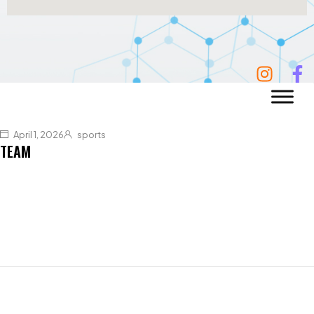
April 1, 2026
sports
TEAM