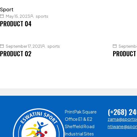
Sport
May 15, 2023
sports
PRODUCT 04
September 17, 2021
sports
September
PRODUCT 02
PRODUCT
(+268) 2
PrintPak Square
Office E1 & E2
zama@sportsc
Sheffield Road
ntiwane@sport
Industrial Sites