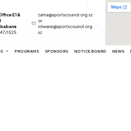
ffice E1 &
zama@sportscouncil.org.sz
d
or
 Mbabane
ntiwane@sportscouncil.org.
547/1525
sz
NS
PROGRAMS
SPONSORS
NOTICE BOARD
NEWS