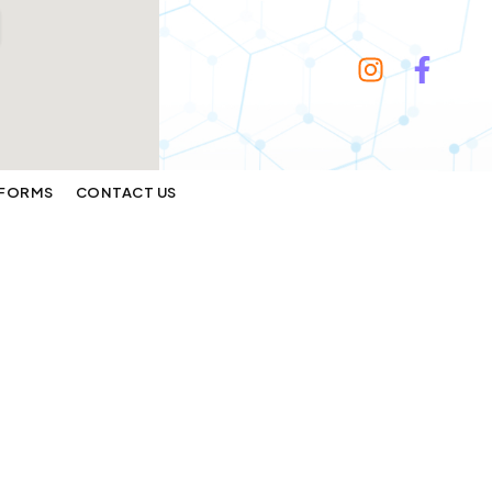
FORMS
CONTACT US