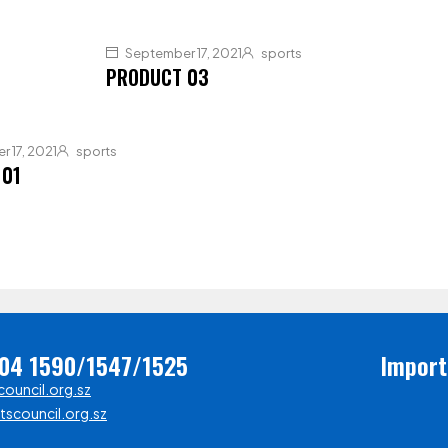
September 17, 2021
sports
PRODUCT 03
 17, 2021
sports
 01
404 1590/1547/1525
Import
ouncil.org.sz
scouncil.org.sz