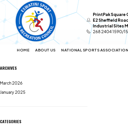
PrintPak Square O
E2 Sheffield Roa
Industrial Sites
268 2404 1590/1
HOME
ABOUT US
NATIONAL SPORTS ASSOCIATIO
ARCHIVES
March 2026
January 2025
CATEGORIES